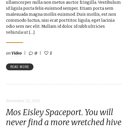
ullamcorper nulla non metus auctor fringilla. Vestibulum
id ligula porta felis euismod semper. Etiam porta sem
malesuada magna mollis euismod. Duis mollis, est non
commodo luctus, nisi erat porttitor ligula, eget lacinia
odio sem nec elit. Nullam id dolor id nibh ultricies
vehicula ut […]
on
Video
0
1
READ MORE
November 21, 2013
Mos Eisley Spaceport. You will
never find a more wretched hive