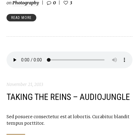
on
Photography
0
3
READ MORE
November 21, 2013
TAKING THE REINS – AUDIOJUNGLE
Sed posuere consectetur est at lobortis. Curabitur blandit
tempus porttitor.