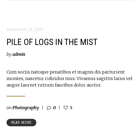
November 21, 2013
PILE OF LOGS IN THE MIST
by
admin
Cum sociis natoque penatibus et magnis dis parturient
montes, nascetur ridiculus mus. Vivamus sagittis lacus vel
augue laoreet rutrum faucibus dolor auctor.
on
Photography
0
5
READ MORE