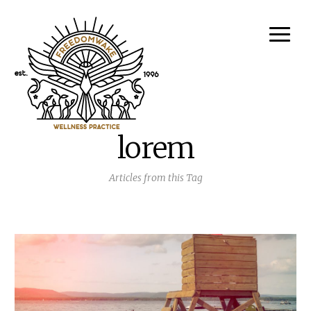
lorem
Articles from this Tag