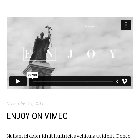
November 21, 2013
ENJOY ON VIMEO
Nullam id dolor id nibh ultricies vehicula ut id elit. Donec