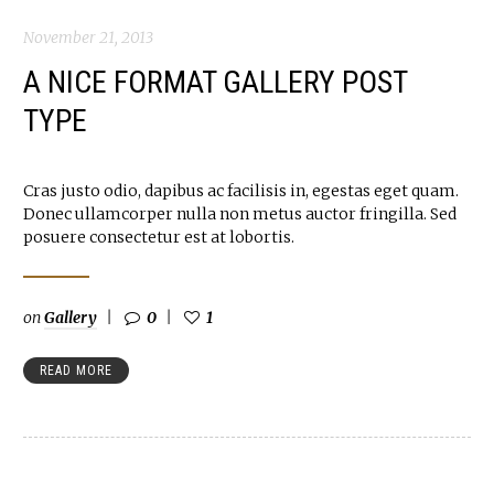
November 21, 2013
A NICE FORMAT GALLERY POST
TYPE
Cras justo odio, dapibus ac facilisis in, egestas eget quam.
Donec ullamcorper nulla non metus auctor fringilla. Sed
posuere consectetur est at lobortis.
on
Gallery
0
1
READ MORE