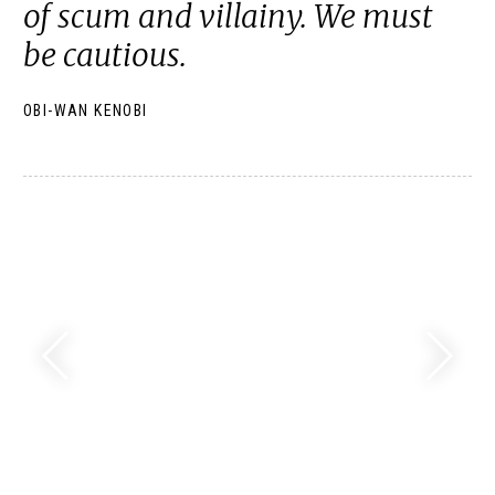
of scum and villainy. We must
be cautious.
OBI-WAN KENOBI