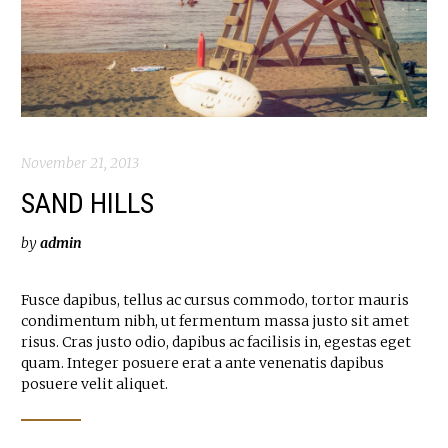
November 21, 2013
SAND HILLS
by
admin
Fusce dapibus, tellus ac cursus commodo, tortor mauris
condimentum nibh, ut fermentum massa justo sit amet
risus. Cras justo odio, dapibus ac facilisis in, egestas eget
quam. Integer posuere erat a ante venenatis dapibus
posuere velit aliquet.