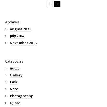
1
2
Archives
August 2021
July 2014
November 2013
Categories
Audio
Gallery
Link
Note
Photography
Quote