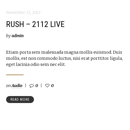
November 21, 2013
RUSH – 2112 LIVE
by
admin
Etiam porta sem malesuada magna mollis euismod. Duis
mollis, est non commodo luctus, nisi erat porttitor ligula,
eget lacinia odio sem nec elit.
on
Audio
0
0
READ MORE