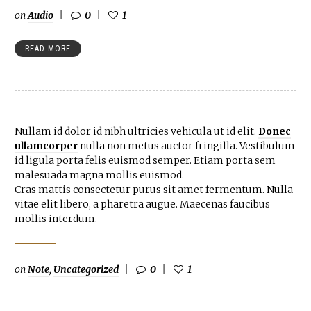
on
Audio
0
1
READ MORE
Nullam id dolor id nibh ultricies vehicula ut id elit.
Donec
ullamcorper
nulla non metus auctor fringilla. Vestibulum
id ligula porta felis euismod semper. Etiam porta sem
malesuada magna mollis euismod.
Cras mattis consectetur purus sit amet fermentum. Nulla
vitae elit libero, a pharetra augue. Maecenas faucibus
mollis interdum.
on
Note
,
Uncategorized
0
1