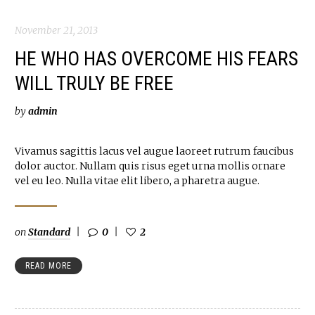
November 21, 2013
HE WHO HAS OVERCOME HIS FEARS
WILL TRULY BE FREE
by
admin
Vivamus sagittis lacus vel augue laoreet rutrum faucibus
dolor auctor. Nullam quis risus eget urna mollis ornare
vel eu leo. Nulla vitae elit libero, a pharetra augue.
on
Standard
0
2
READ MORE