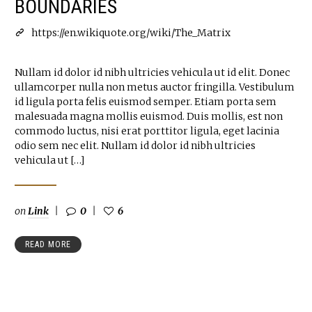
BOUNDARIES
https://en.wikiquote.org/wiki/The_Matrix
Nullam id dolor id nibh ultricies vehicula ut id elit. Donec
ullamcorper nulla non metus auctor fringilla. Vestibulum
id ligula porta felis euismod semper. Etiam porta sem
malesuada magna mollis euismod. Duis mollis, est non
commodo luctus, nisi erat porttitor ligula, eget lacinia
odio sem nec elit. Nullam id dolor id nibh ultricies
vehicula ut […]
on
Link
0
6
READ MORE