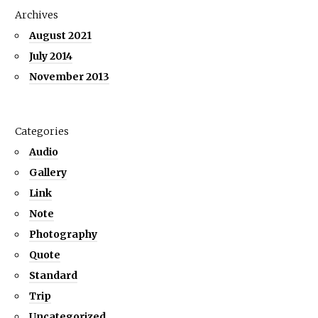
Archives
August 2021
July 2014
November 2013
Categories
Audio
Gallery
Link
Note
Photography
Quote
Standard
Trip
Uncategorized