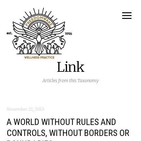
Link
Articles from this Taxonomy
November 21, 2013
A WORLD WITHOUT RULES AND
CONTROLS, WITHOUT BORDERS OR