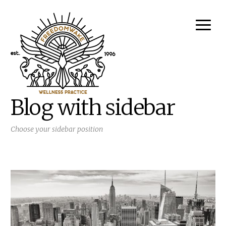
Blog with sidebar
Choose your sidebar position