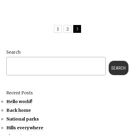
1
2
3
Search
SEARCH
Recent Posts
Hello world!
Back home
National parks
Hills everywhere