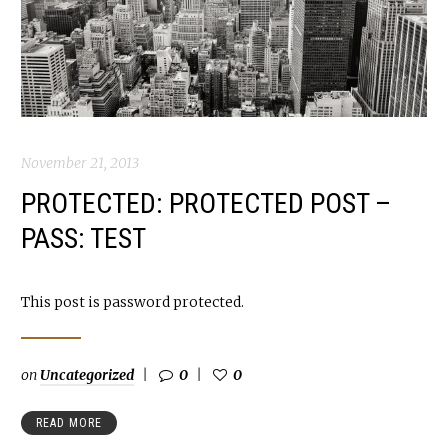
November 21, 2013
PROTECTED: PROTECTED POST –
PASS: TEST
This post is password protected.
on
Uncategorized
0
0
READ MORE